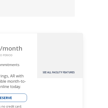
/month
O PERIOD
Commitments
SEE ALL FACILITY FEATURES
rings, AR with
xible month-to-
nline today.
ESERVE
 no credit card.