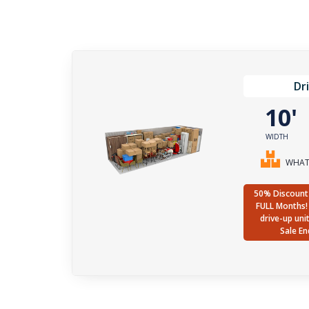
Dr
10
WIDTH
WHAT 
50% Discount 
FULL Months! 
drive-up uni
Sale En