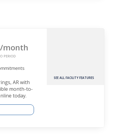
/month
O PERIOD
Commitments
SEE ALL FACILITY FEATURES
rings, AR with
xible month-to-
nline today.