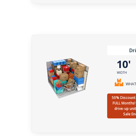
Dr
10
WIDTH
WHAT 
50% Discount 
FULL Months! 
drive-up uni
Sale En