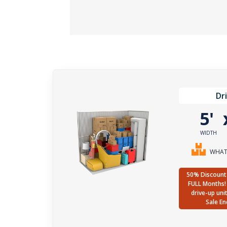
Dr
5'
WIDTH
WHAT 
50% Discount 
FULL Months! 
drive-up uni
Sale En