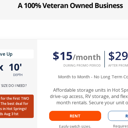
$15
$29
ive Up
/month
x
10'
DURING PROMO PERIOD
AFTER PROM
DEPTH
Month to Month - No Long Term 
SIZE DO I NEED?
Affordable storage units in Hot Sp
drive-up access, RV storage, and fle
for the First TWO
month rentals. Secure your unit o
The best deal for
ts in Hot Springs!
ds Aug 31st
RENT
R
Requires
Easily switch sizes.