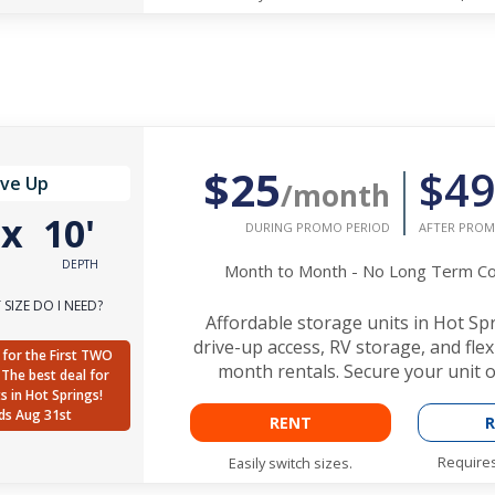
$25
$49
ive Up
/month
'
x
10'
DURING PROMO PERIOD
AFTER PROM
DEPTH
Month to Month - No Long Term 
SIZE DO I NEED?
Affordable storage units in Hot Sp
drive-up access, RV storage, and fle
for the First TWO
month rentals. Secure your unit o
The best deal for
ts in Hot Springs!
ds Aug 31st
RENT
R
Requires
Easily switch sizes.