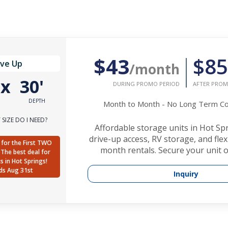
$43
$85
ive Up
/month
'
x
30'
DURING PROMO PERIOD
AFTER PROM
DEPTH
Month to Month - No Long Term 
SIZE DO I NEED?
Affordable storage units in Hot Sp
drive-up access, RV storage, and fle
for the First TWO
month rentals. Secure your unit o
The best deal for
ts in Hot Springs!
ds Aug 31st
Inquiry