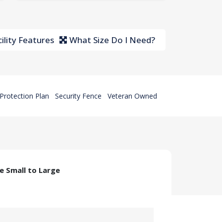
ility Features
What Size Do I Need?
Protection Plan
Security Fence
Veteran Owned
ze Small to Large