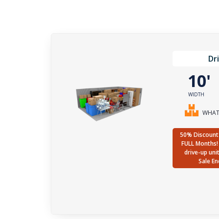
Dr
10
WIDTH
WHAT 
50% Discount 
FULL Months! 
drive-up uni
Sale En