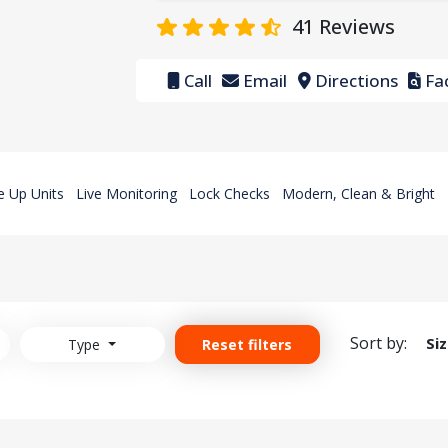
41
Reviews
Call
Email
Directions
Fac
e Up Units
Live Monitoring
Lock Checks
Modern, Clean & Bright
Sort by:
Si
Type
Reset filters