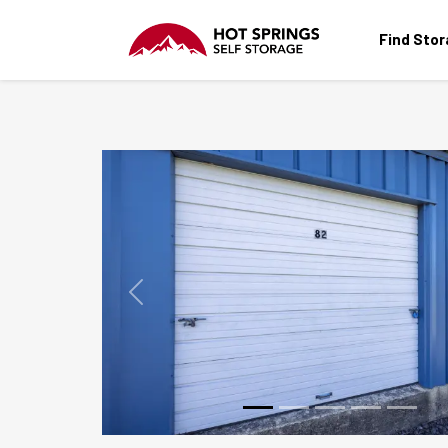
Find Sto
Previous