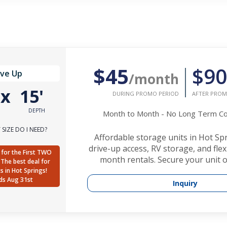
$45
$90
ive Up
/month
'
x
15'
DURING PROMO PERIOD
AFTER PROM
DEPTH
Month to Month - No Long Term 
SIZE DO I NEED?
Affordable storage units in Hot Sp
drive-up access, RV storage, and fle
for the First TWO
month rentals. Secure your unit o
The best deal for
ts in Hot Springs!
ds Aug 31st
Inquiry