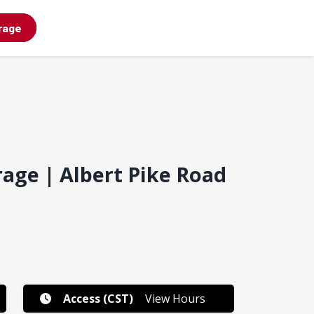
rage
rage | Albert Pike Road
Access (CST)
View Hours