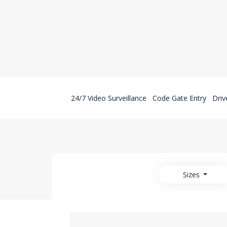
24/7 Video Surveillance
Code Gate Entry
Driv
Sizes