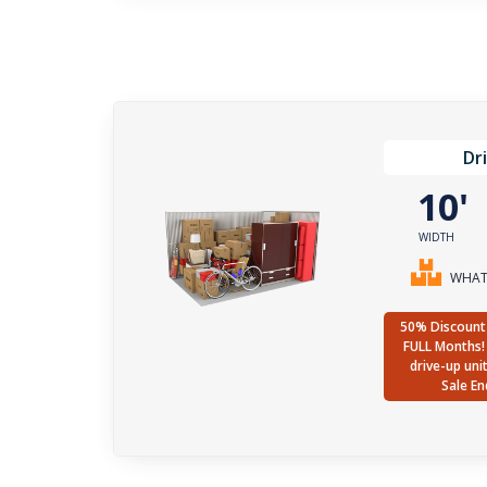
Dr
10
WIDTH
WHAT 
50% Discount 
FULL Months! 
drive-up uni
Sale En