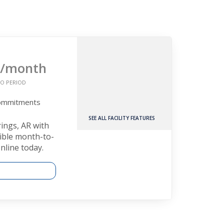
/month
O PERIOD
Commitments
SEE ALL FACILITY FEATURES
rings, AR with
xible month-to-
nline today.