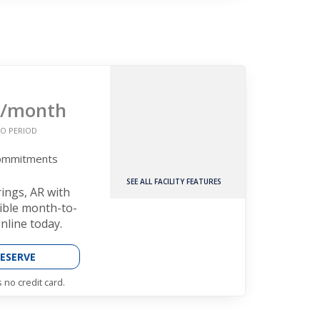
/month
O PERIOD
Commitments
SEE ALL FACILITY FEATURES
rings, AR with
xible month-to-
nline today.
ESERVE
 no credit card.