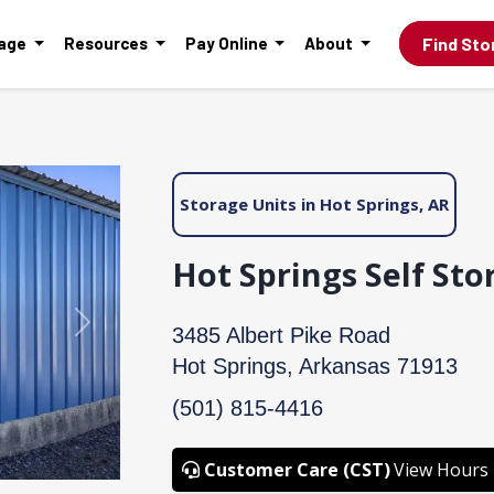
Find Sto
rage
Resources
Pay Online
About
Storage Units in Hot Springs, AR
Hot Springs Self Sto
Next
3485 Albert Pike Road
Hot Springs, Arkansas 71913
(501) 815-4416
Customer Care (CST)
View Hours