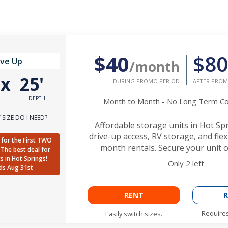
$40
$80
ive Up
/month
'
x
25'
DURING PROMO PERIOD
AFTER PROM
DEPTH
Month to Month - No Long Term 
SIZE DO I NEED?
Affordable storage units in Hot Sp
drive-up access, RV storage, and fle
for the First TWO
month rentals. Secure your unit o
The best deal for
ts in Hot Springs!
Only
2
left
ds Aug 31st
RENT
R
Requires
Easily switch sizes.