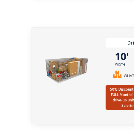
Dr
10
WIDTH
WHAT 
50% Discount 
FULL Months! 
drive-up uni
Sale En