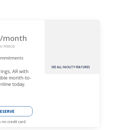
/month
O PERIOD
Commitments
SEE ALL FACILITY FEATURES
rings, AR with
xible month-to-
nline today.
ESERVE
 no credit card.