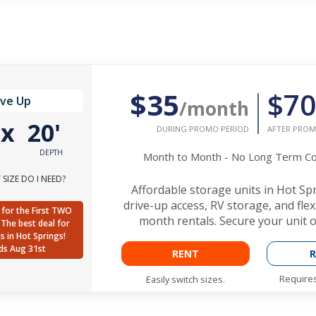
$35
$70
ive Up
/month
'
x
20'
DURING PROMO PERIOD
AFTER PROM
DEPTH
Month to Month - No Long Term 
SIZE DO I NEED?
Affordable storage units in Hot Sp
drive-up access, RV storage, and fle
for the First TWO
month rentals. Secure your unit o
The best deal for
ts in Hot Springs!
ds Aug 31st
RENT
R
Requires
Easily switch sizes.