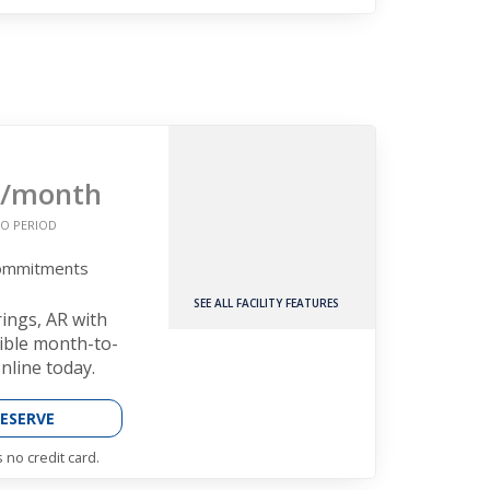
/month
O PERIOD
Commitments
SEE ALL FACILITY FEATURES
rings, AR with
xible month-to-
nline today.
ESERVE
 no credit card.