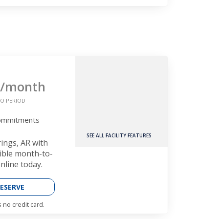
/month
O PERIOD
Commitments
SEE ALL FACILITY FEATURES
rings, AR with
xible month-to-
nline today.
ESERVE
 no credit card.