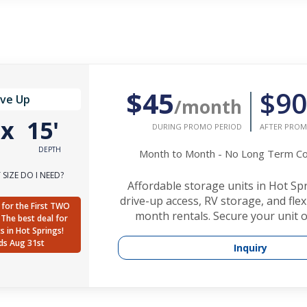
$45
$90
ive Up
/month
'
x
15'
DURING PROMO PERIOD
AFTER PROM
DEPTH
Month to Month - No Long Term 
SIZE DO I NEED?
Affordable storage units in Hot Sp
drive-up access, RV storage, and fle
for the First TWO
month rentals. Secure your unit o
The best deal for
ts in Hot Springs!
ds Aug 31st
Inquiry