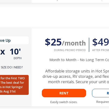
$25
$49
ive Up
/month
'
x
10'
DURING PROMO PERIOD
AFTER PROM
DEPTH
Month to Month - No Long Term 
SIZE DO I NEED?
Affordable storage units in Hot Sp
drive-up access, RV storage, and fle
for the First TWO
month rentals. Secure your unit o
The best deal for
ts in Hot Springs!
ds Aug 31st
RENT
R
Requires
Easily switch sizes.