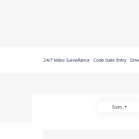
24/7 Video Surveillance
Code Gate Entry
Driv
Sizes