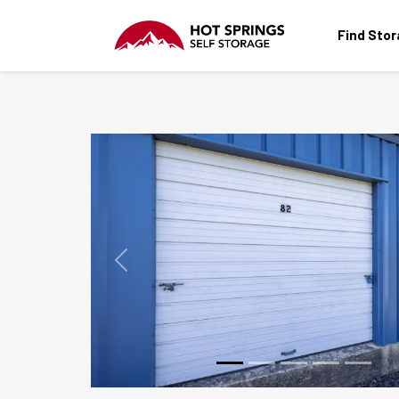
Find Sto
Previous