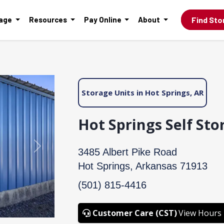
Find Sto
rage
Resources
Pay Online
About
Storage Units in Hot Springs, AR
Hot Springs Self Sto
Next
3485 Albert Pike Road
Hot Springs, Arkansas 71913
(501) 815-4416
Customer Care (CST)
View Hours