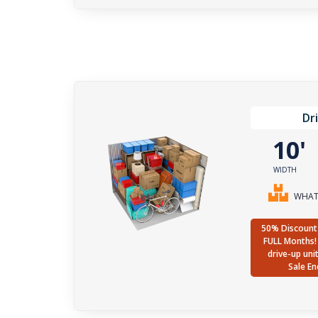
Dr
10
WIDTH
WHAT 
50% Discount 
FULL Months! 
drive-up uni
Sale En