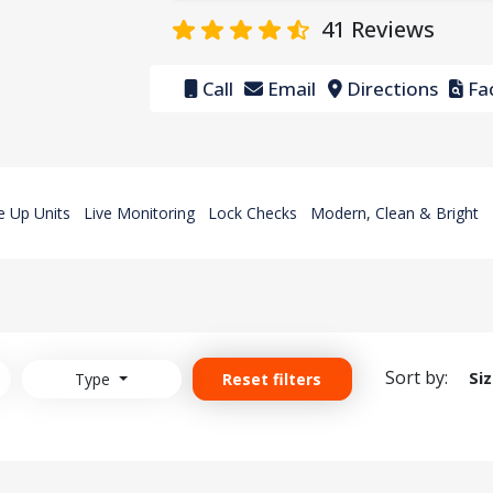
41
Reviews
Call
Email
Directions
Fac
e Up Units
Live Monitoring
Lock Checks
Modern, Clean & Bright
Sort by:
Si
Type
Reset filters