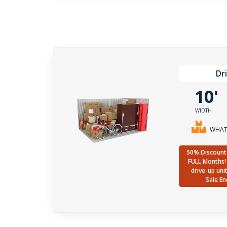
Dr
10
WIDTH
WHAT 
50% Discount 
FULL Months! 
drive-up uni
Sale En