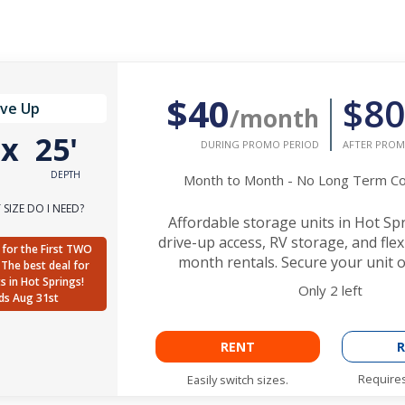
$40
$80
ive Up
/month
'
x
25'
DURING PROMO PERIOD
AFTER PROM
DEPTH
Month to Month - No Long Term 
SIZE DO I NEED?
Affordable storage units in Hot Sp
drive-up access, RV storage, and fle
for the First TWO
month rentals. Secure your unit o
The best deal for
ts in Hot Springs!
Only
2
left
ds Aug 31st
RENT
R
Requires
Easily switch sizes.