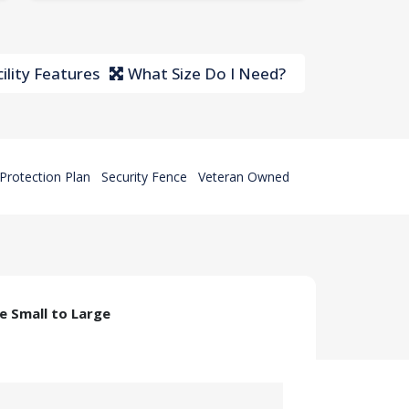
ility Features
What Size Do I Need?
Protection Plan
Security Fence
Veteran Owned
ze Small to Large