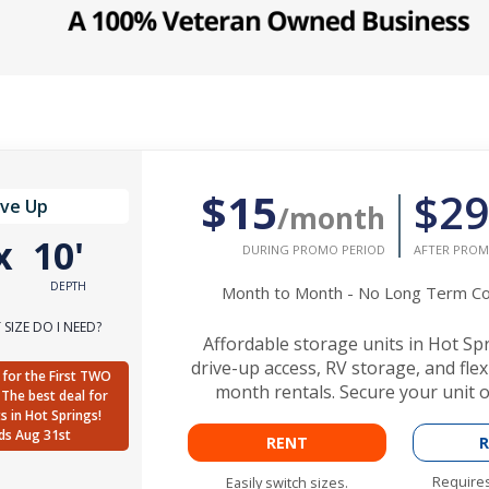
$15
$29
ive Up
/month
x
10'
DURING PROMO PERIOD
AFTER PROM
DEPTH
Month to Month - No Long Term 
SIZE DO I NEED?
Affordable storage units in Hot Sp
drive-up access, RV storage, and fle
for the First TWO
month rentals. Secure your unit o
The best deal for
ts in Hot Springs!
ds Aug 31st
RENT
R
Requires
Easily switch sizes.