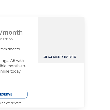
/month
O PERIOD
Commitments
SEE ALL FACILITY FEATURES
rings, AR with
xible month-to-
nline today.
ESERVE
 no credit card.