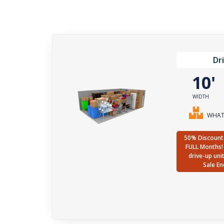
Dr
10
WIDTH
WHAT 
50% Discount 
FULL Months! 
drive-up uni
Sale En