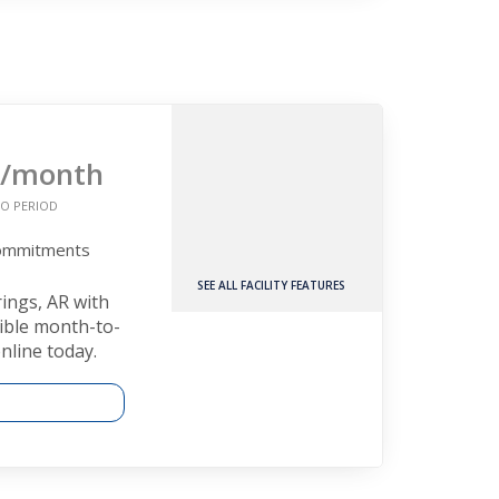
/month
O PERIOD
Commitments
SEE ALL FACILITY FEATURES
rings, AR with
xible month-to-
nline today.