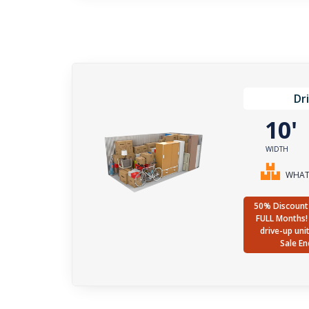
Dr
10
WIDTH
WHAT 
50% Discount 
FULL Months! 
drive-up uni
Sale En