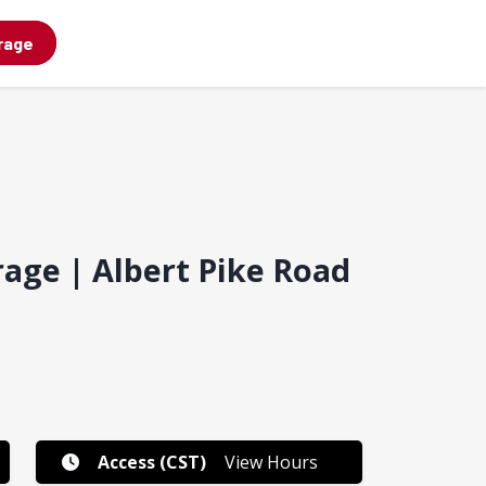
rage
rage | Albert Pike Road
Access (CST)
View Hours