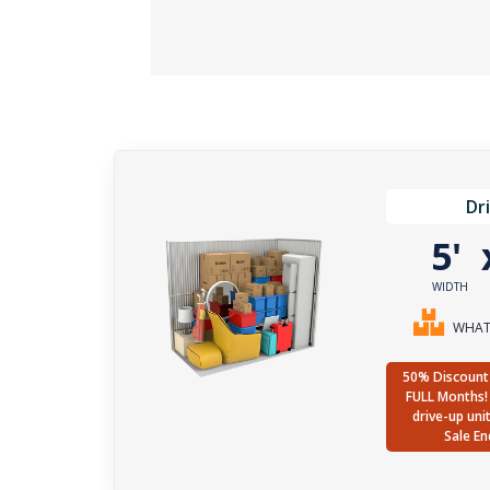
Dr
5'
WIDTH
WHAT 
50% Discount 
FULL Months! 
drive-up uni
Sale En