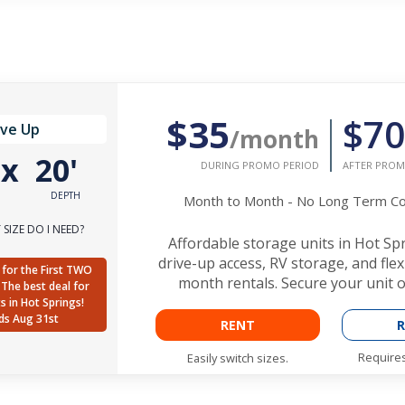
$35
$70
ive Up
/month
'
x
20'
DURING PROMO PERIOD
AFTER PROM
DEPTH
Month to Month - No Long Term 
SIZE DO I NEED?
Affordable storage units in Hot Sp
drive-up access, RV storage, and fle
for the First TWO
month rentals. Secure your unit o
The best deal for
ts in Hot Springs!
ds Aug 31st
RENT
R
Requires
Easily switch sizes.