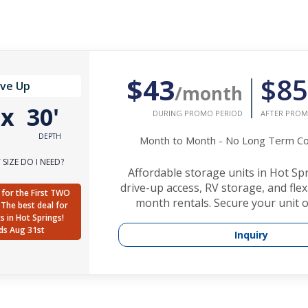
$43
$85
ive Up
/month
'
x
30'
DURING PROMO PERIOD
AFTER PROM
DEPTH
Month to Month - No Long Term 
SIZE DO I NEED?
Affordable storage units in Hot Sp
drive-up access, RV storage, and fle
for the First TWO
month rentals. Secure your unit o
The best deal for
ts in Hot Springs!
ds Aug 31st
Inquiry