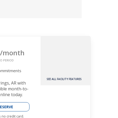
/month
O PERIOD
Commitments
SEE ALL FACILITY FEATURES
rings, AR with
xible month-to-
nline today.
ESERVE
 no credit card.