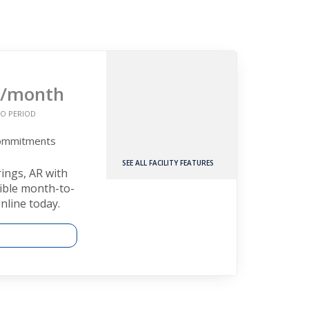
/month
O PERIOD
Commitments
SEE ALL FACILITY FEATURES
rings, AR with
xible month-to-
nline today.