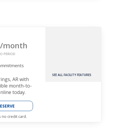
/month
O PERIOD
Commitments
SEE ALL FACILITY FEATURES
rings, AR with
xible month-to-
nline today.
ESERVE
 no credit card.