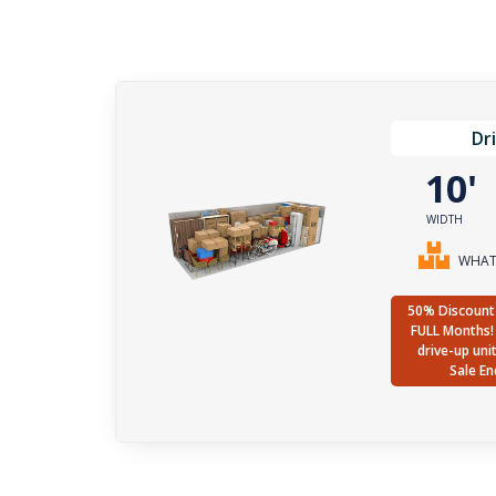
Dr
10
WIDTH
WHAT 
50% Discount 
FULL Months! 
drive-up uni
Sale En